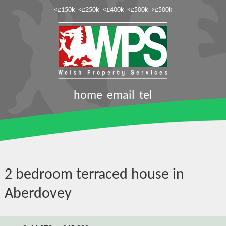
<£150k
<£250k
<£400k
<£500k
>£500k
home
email
tel
2 bedroom terraced house in
Aberdovey