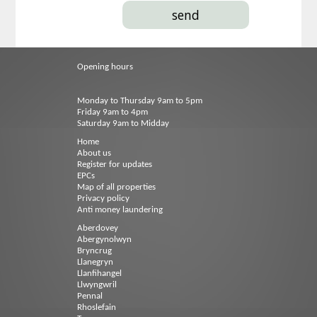
Opening hours
Monday to Thursday 9am to 5pm
Friday 9am to 4pm
Saturday 9am to Midday
Home
About us
Register for updates
EPCs
Map of all properties
Privacy policy
Anti money laundering
Aberdovey
Abergynolwyn
Bryncrug
Llanegryn
Llanfihangel
Llwyngwril
Pennal
Rhoslefain