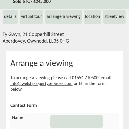
Sold STC - £245,000
details
virtual tour
arrange a viewing
location
streetview
Ty Gwyn, 21 Copperhill Street
Aberdovey, Gwynedd, LL35 0HG
Arrange a viewing
To arrange a viewing please call 01654 710500, email
info@welshpropertyservices.com
or fill in the form
below.
Contact Form
Name: