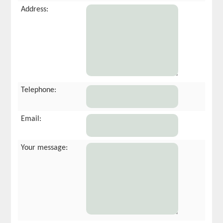
Address:
Telephone:
Email:
Your message: