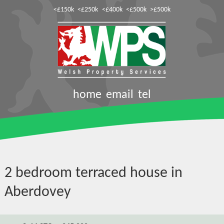
<£150k
<£250k
<£400k
<£500k
>£500k
home
email
tel
2 bedroom terraced house in
Aberdovey