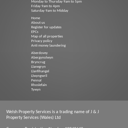
Monday to Thursday 9am to 5pm
Friday 9am to 4pm
Saturday 9am to Midday
Home
About us
Register for updates
EPCs
Map of all properties
Privacy policy
Anti money laundering
Aberdovey
Abergynolwyn
Bryncrug
Llanegryn
Llanfihangel
Llwyngwril
Pennal
Rhoslefain
Tywyn
Welsh Property Services is a trading name of J & J
Property Services (Wales) Ltd