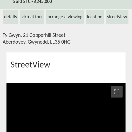
Sold STC - £245,000
details
virtual tour
arrange a viewing
location
streetview
Ty Gwyn, 21 Copperhill Street
Aberdovey, Gwynedd, LL35 0HG
StreetView