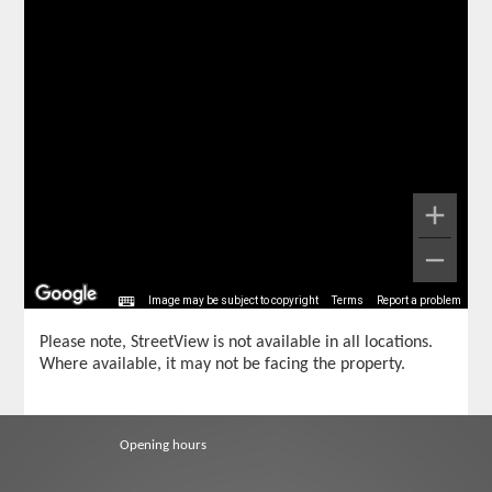
Image may be subject to copyright
Terms
Report a problem
Please note, StreetView is not available in all locations.
Where available, it may not be facing the property.
Opening hours