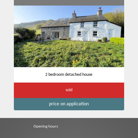
2 bedroom detached house
sold
price on application
Opening hours