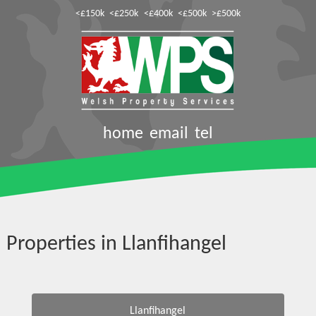
<£150k
<£250k
<£400k
<£500k
>£500k
home
email
tel
Properties in Llanfihangel
Llanfihangel