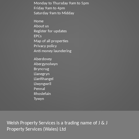
Monday to Thursday 9am to 5pm
Friday 9am to 4pm
Saturday 9am to Midday
Home
About us
Register for updates
EPCs
Map of all properties
Privacy policy
Anti money laundering
Aberdovey
Abergynolwyn
Bryncrug
Llanegryn
Llanfihangel
Llwyngwril
Pennal
Rhoslefain
Tywyn
Welsh Property Services is a trading name of J & J
Property Services (Wales) Ltd