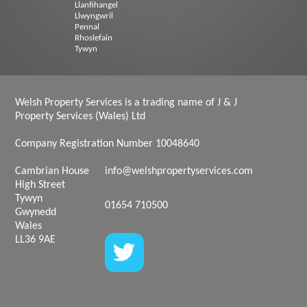
Llanfihangel
Llwyngwril
Pennal
Rhoslefain
Tywyn
Welsh Property Services is a trading name of J & J
Property Services (Wales) Ltd
Company Registration Number 10048640
Cambrian House
info@welshpropertyservices.com
High Street
Tywyn
01654 710500
Gwynedd
Wales
LL36 9AE