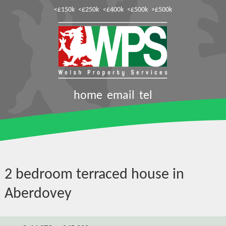
<£150k
<£250k
<£400k
<£500k
>£500k
home
email
tel
2 bedroom terraced house in
Aberdovey