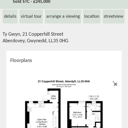
Sold STC - £245,000
details
virtual tour
arrange a viewing
location
streetview
Ty Gwyn, 21 Copperhill Street
Aberdovey, Gwynedd, LL35 0HG
Floorplans