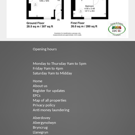
Opening hours
Monday to Thursday 9am to 5pm
Friday 9am to 4pm
Saturday 9am to Midday
Home
About us
Register for updates
EPCs
Map of all properties
Privacy policy
Anti money laundering
Aberdovey
Abergynolwyn
Bryncrug
Llanegryn