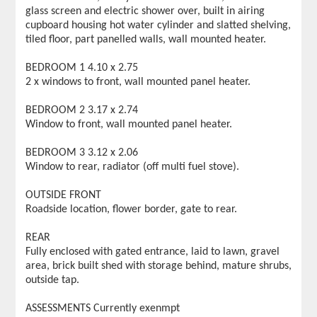
glass screen and electric shower over, built in airing
cupboard housing hot water cylinder and slatted shelving,
tiled floor, part panelled walls, wall mounted heater.
BEDROOM 1 4.10 x 2.75
2 x windows to front, wall mounted panel heater.
BEDROOM 2 3.17 x 2.74
Window to front, wall mounted panel heater.
BEDROOM 3 3.12 x 2.06
Window to rear, radiator (off multi fuel stove).
OUTSIDE FRONT
Roadside location, flower border, gate to rear.
REAR
Fully enclosed with gated entrance, laid to lawn, gravel
area, brick built shed with storage behind, mature shrubs,
outside tap.
ASSESSMENTS Currently exenmpt