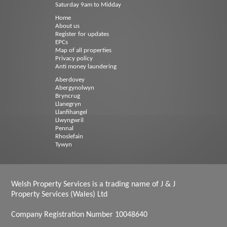
Saturday 9am to Midday
Home
About us
Register for updates
EPCs
Map of all properties
Privacy policy
Anti money laundering
Aberdovey
Abergynolwyn
Bryncrug
Llanegryn
Llanfihangel
Llwyngwril
Pennal
Rhoslefain
Tywyn
Welsh Property Services is a trading name of J & J
Property Services (Wales) Ltd
Company Registration Number 10048640