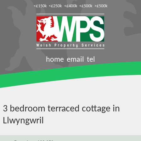
<£150k
<£250k
<£400k
<£500k
>£500k
home
email
tel
3 bedroom terraced cottage in
Llwyngwril