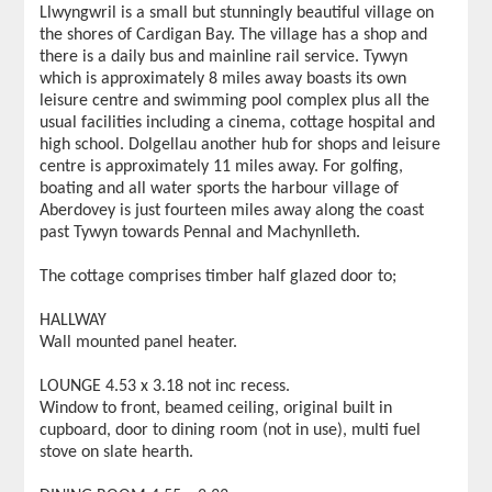
Llwyngwril is a small but stunningly beautiful village on
the shores of Cardigan Bay. The village has a shop and
there is a daily bus and mainline rail service. Tywyn
which is approximately 8 miles away boasts its own
leisure centre and swimming pool complex plus all the
usual facilities including a cinema, cottage hospital and
high school. Dolgellau another hub for shops and leisure
centre is approximately 11 miles away. For golfing,
boating and all water sports the harbour village of
Aberdovey is just fourteen miles away along the coast
past Tywyn towards Pennal and Machynlleth.
The cottage comprises timber half glazed door to;
HALLWAY
Wall mounted panel heater.
LOUNGE 4.53 x 3.18 not inc recess.
Window to front, beamed ceiling, original built in
cupboard, door to dining room (not in use), multi fuel
stove on slate hearth.