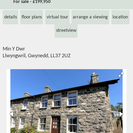
For sale - £199,950
details
floor plans
virtual tour
arrange a viewing
location
streetview
Min Y Dwr
Llwyngwril, Gwynedd, LL37 2UZ