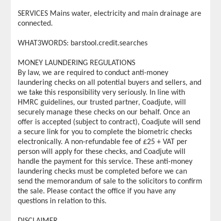
SERVICES Mains water, electricity and main drainage are
connected.
WHAT3WORDS: barstool.credit.searches
MONEY LAUNDERING REGULATIONS
By law, we are required to conduct anti-money
laundering checks on all potential buyers and sellers, and
we take this responsibility very seriously. In line with
HMRC guidelines, our trusted partner, Coadjute, will
securely manage these checks on our behalf. Once an
offer is accepted (subject to contract), Coadjute will send
a secure link for you to complete the biometric checks
electronically. A non-refundable fee of £25 + VAT per
person will apply for these checks, and Coadjute will
handle the payment for this service. These anti-money
laundering checks must be completed before we can
send the memorandum of sale to the solicitors to confirm
the sale. Please contact the office if you have any
questions in relation to this.
DISCLAIMER