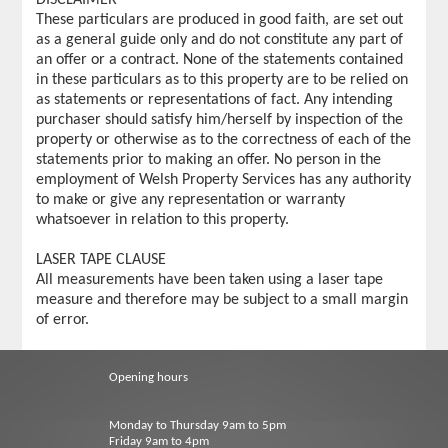
These particulars are produced in good faith, are set out
as a general guide only and do not constitute any part of
an offer or a contract. None of the statements contained
in these particulars as to this property are to be relied on
as statements or representations of fact. Any intending
purchaser should satisfy him/herself by inspection of the
property or otherwise as to the correctness of each of the
statements prior to making an offer. No person in the
employment of Welsh Property Services has any authority
to make or give any representation or warranty
whatsoever in relation to this property.
LASER TAPE CLAUSE
All measurements have been taken using a laser tape
measure and therefore may be subject to a small margin
of error.
Opening hours
Monday to Thursday 9am to 5pm
Friday 9am to 4pm