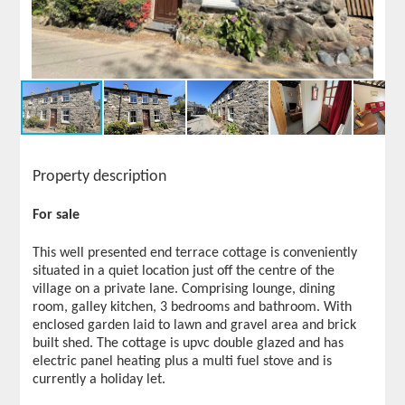
Property description
For sale
This well presented end terrace cottage is conveniently
situated in a quiet location just off the centre of the
village on a private lane. Comprising lounge, dining
room, galley kitchen, 3 bedrooms and bathroom. With
enclosed garden laid to lawn and gravel area and brick
built shed. The cottage is upvc double glazed and has
electric panel heating plus a multi fuel stove and is
currently a holiday let.