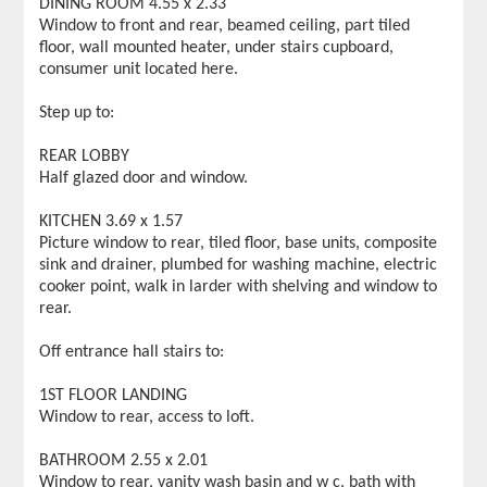
DINING ROOM 4.55 x 2.33
Window to front and rear, beamed ceiling, part tiled
floor, wall mounted heater, under stairs cupboard,
consumer unit located here.
Step up to:
REAR LOBBY
Half glazed door and window.
KITCHEN 3.69 x 1.57
Picture window to rear, tiled floor, base units, composite
sink and drainer, plumbed for washing machine, electric
cooker point, walk in larder with shelving and window to
rear.
Off entrance hall stairs to:
1ST FLOOR LANDING
Window to rear, access to loft.
BATHROOM 2.55 x 2.01
Window to rear, vanity wash basin and w c, bath with