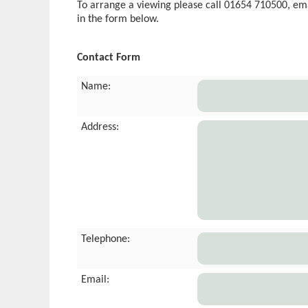
To arrange a viewing please call 01654 710500, em
in the form below.
Contact Form
Name:
Address:
Telephone:
Email: