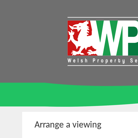
Arrange a viewing