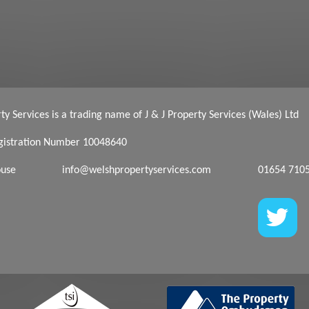
y Services is a trading name of J & J Property Services (Wales) Ltd
istration Number 10048640
ouse
info@welshpropertyservices.com
01654 710