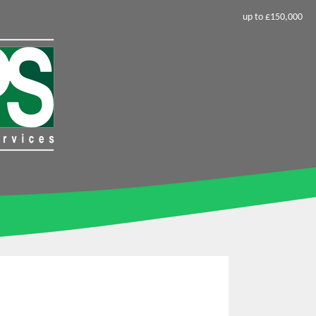
up to £150,000