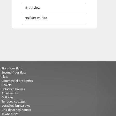
streetview
register with us
First-floor flats
Second-floor flats
Flats
Commercial properties
Chalets
Detached houses
Apartments
Cottages
Terraced cottages
Detached bungalows
Link-detached houses
Townhouses