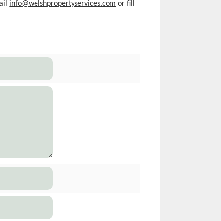
ail
info@welshpropertyservices.com
or fill