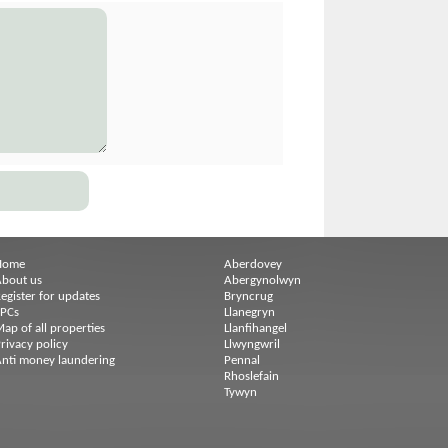
Home
Aberdovey
bout us
Abergynolwyn
egister for updates
Bryncrug
EPCs
Llanegryn
ap of all properties
Llanfihangel
rivacy policy
Llwyngwril
nti money laundering
Pennal
Rhoslefain
Tywyn