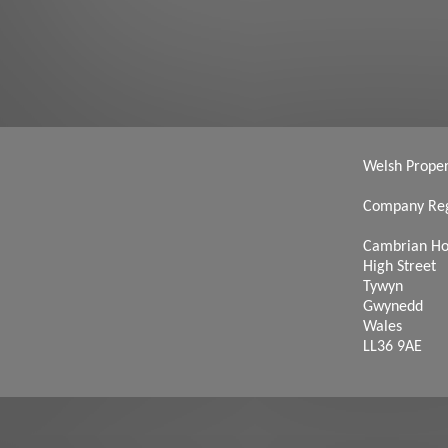
Welsh Propert
Company Reg
Cambrian H
High Street
Tywyn
Gwynedd
Wales
LL36 9AE