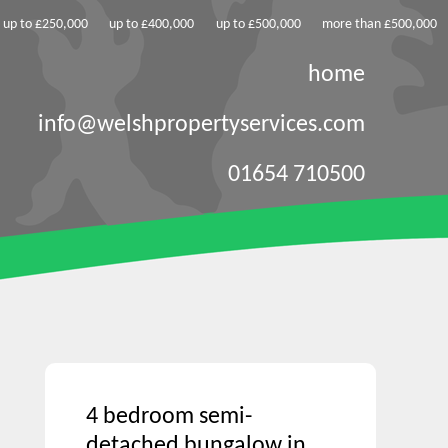
up to £250,000
up to £400,000
up to £500,000
more than £500,000
home
info@welshpropertyservices.com
01654 710500
4 bedroom semi-
detached bungalow in