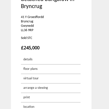
Bryncrug
41 Y Groesffordd
Bryncrug
Gwynedd
LL36 9RP
Sold STC
£245,000
details
floor plans
virtual tour
arrange a viewing
print
location