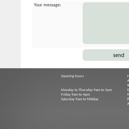
Your message:
Opening hours
A
R
Monday to Thursday 9am to 5pm
Friday 9am to 4pm
M
Saturday 9am to Midday
P
A