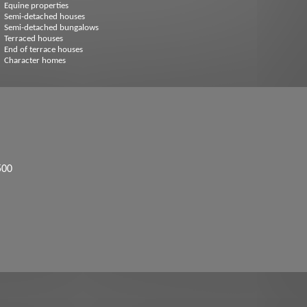
Equine properties
Semi-detached houses
Semi-detached bungalows
Terraced houses
End of terrace houses
Character homes
500