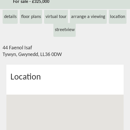
For sale - £325,000
details
floor plans
virtual tour
arrange a viewing
location
streetview
44 Faenol Isaf
Tywyn, Gwynedd, LL36 0DW
Location