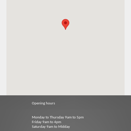
Opening hours
Monday to Thursday 9am to 5pm
Friday 9am to 4pm
Saturday 9am to Midday