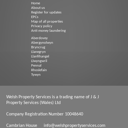
Home
About us
Register for updates
EPCs
Map of all properties
Privacy policy
Anti money laundering
Aberdovey
Abergynolwyn
Bryncrug
Llanegryn
Llanfihangel
Llwyngwril
Pennal
Rhoslefain
Tywyn
Welsh Property Services is a trading name of J & J
Property Services (Wales) Ltd
Company Registration Number 10048640
Cambrian House
info@welshpropertyservices.com