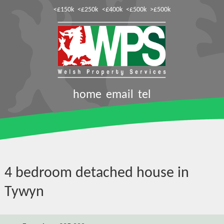
<£150k
<£250k
<£400k
<£500k
>£500k
home
email
tel
4 bedroom detached house in
Tywyn