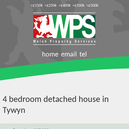
<£150k
<£250k
<£400k
<£500k
>£500k
home
email
tel
4 bedroom detached house in
Tywyn