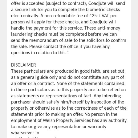
offer is accepted (subject to contract), Coadjute will send
a secure link for you to complete the biometric checks
electronically. A non-refundable fee of £25 + VAT per
person will apply for these checks, and Coadjute will
handle the payment for this service. These anti-money
laundering checks must be completed before we can
send the memorandum of sale to the solicitors to confirm
the sale. Please contact the office if you have any
questions in relation to this."
DISCLAIMER
These particulars are produced in good faith, are set out
as a general guide only and do not constitute any part of
an offer or a contract. None of the statements contained
in these particulars as to this property are to be relied on
as statements or representations of fact. Any intending
purchaser should satisfy him/herself by inspection of the
property or otherwise as to the correctness of each of the
statements prior to making an offer. No person in the
employment of Welsh Property Services has any authority
to make or give any representation or warranty
whatsoever in