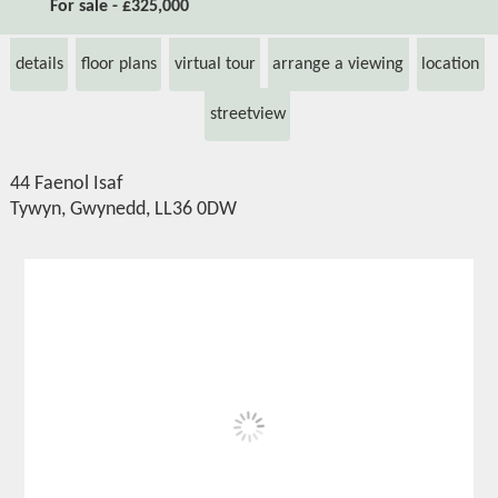
For sale - £325,000
details
floor plans
virtual tour
arrange a viewing
location
streetview
44 Faenol Isaf
Tywyn, Gwynedd, LL36 0DW