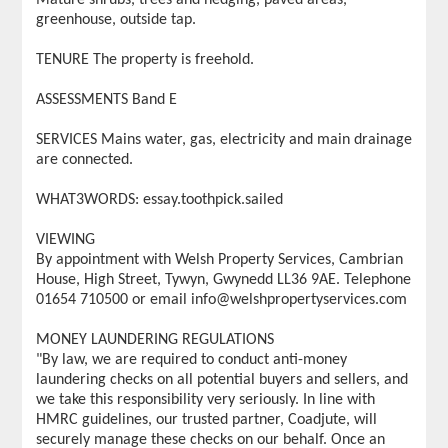
greenhouse, outside tap.
TENURE The property is freehold.
ASSESSMENTS Band E
SERVICES Mains water, gas, electricity and main drainage
are connected.
WHAT3WORDS: essay.toothpick.sailed
VIEWING
By appointment with Welsh Property Services, Cambrian
House, High Street, Tywyn, Gwynedd LL36 9AE. Telephone
01654 710500 or email info@welshpropertyservices.com
MONEY LAUNDERING REGULATIONS
"By law, we are required to conduct anti-money
laundering checks on all potential buyers and sellers, and
we take this responsibility very seriously. In line with
HMRC guidelines, our trusted partner, Coadjute, will
securely manage these checks on our behalf. Once an