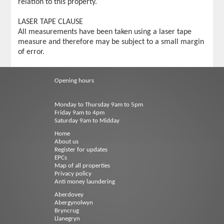
relation to this property.
LASER TAPE CLAUSE
All measurements have been taken using a laser tape
measure and therefore may be subject to a small margin
of error.
Opening hours
Monday to Thursday 9am to 5pm
Friday 9am to 4pm
Saturday 9am to Midday
Home
About us
Register for updates
EPCs
Map of all properties
Privacy policy
Anti money laundering
Aberdovey
Abergynolwyn
Bryncrug
Llanegryn