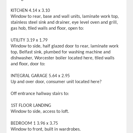
KITCHEN 4.14 x 3.10
Window to rear, base and wall units, laminate work top,
stainless steel sink and drainer, eye level oven and grill,
gas hob, tiled walls and floor, open to:
UTILITY 3.19 x 1.79
Window to side, half glazed door to rear, laminate work
top, Belfast sink, plumbed for washing machine and
dishwasher, Worcester boiler located here, tiled walls
and floor, door to:
INTEGRAL GARAGE 5.64 x 2.95
Up and over door, consumer unit located here?
Off entrance hallway stairs to:
1ST FLOOR LANDING
Window to side, access to loft.
BEDROOM 1 3.96 x 3.75
Window to front, built in wardrobes.