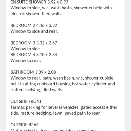
EN SUITE SHOWER 3.92 x 0.93
Window to side, w c, wash basin, shower cubicle with
electric shower, tiled walls.
BEDROOM 2 4.46 x 3.32
Window to side and rear.
BEDROOM 3 3.32 x 2.67
Window to side.
BEDROOM 4 3.10 x 2.34
Window to rear.
BATHROOM 3.09 x 2.08
Window to rear, bath, wash basin, w c, shower cubicle,
built in airing cupboard housing hot water cylinder and
slatted shelving, tiled walls.
OUTSIDE FRONT
Tarmac parking for several vehicles, gated access either
side, mature hedging, lawn, paved path to rear.
OUTSIDE REAR
Mature shrubs, trees and hedging, paved areas,