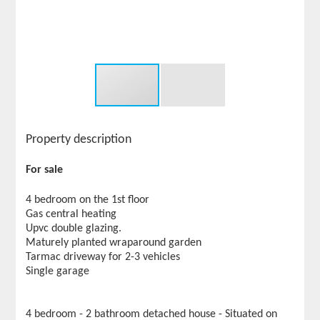
Property description
For sale
4 bedroom on the 1st floor
Gas central heating
Upvc double glazing.
Maturely planted wraparound garden
Tarmac driveway for 2-3 vehicles
Single garage
4 bedroom - 2 bathroom detached house - Situated on