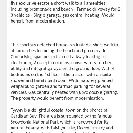
this exclusive estate a short walk to all amenities
including promenade and beach - Tarmac driveway for 2-
3 vehicles - Single garage, gas central heating -Would
benefit from modernisation.
This spacious detached house is situated a short walk to
all amenities including the beach and promenade.
Comprising spacious entrance hallway leading to
cloakroom, 2 reception rooms, conservatory, kitchen,
utility and integral garage on the ground floor. With 4
bedrooms on the 1st floor - the master with en suite
shower and family bathroom. With maturely planted
wraparound garden and tarmac parking for several
vehicles. Gas centrally heated with upvc double glazing.
The property would benefit from modernisation.
Tywyn is a delightful coastal town on the shores of
Cardigan Bay. The area is surrounded by the famous
Snowdonia National Park which is renowned for its
natural beauty, with Talyllyn Lake, Dovey Estuary and