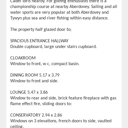
Cader Idris nearby. For golfing enthusiasts there is a
championship course at nearby Aberdovey. Sailing and all
water sports are very popular at both Aberdovey and
Tywyn plus sea and river fishing within easy distance.
The property half glazed door to;
SPACIOUS ENTRANCE HALLWAY
Double cupboard, large under stairs cupboard.
CLOAKROOM
Window to front, w c, compact basin.
DINING ROOM 5.17 x 3.79
Window to front and side.
LOUNGE 5.47 x 3.86
Window to rear and side, brick feature fireplace with gas
flame effect fire, sliding doors to:
CONSERVATORY 2.94 x 2.86
Windows on 3 elevations, french doors to side, vaulted
ceiling.