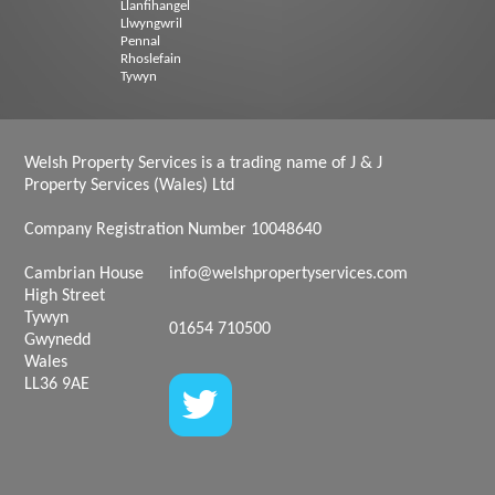
Llanfihangel
Llwyngwril
Pennal
Rhoslefain
Tywyn
Welsh Property Services is a trading name of J & J
Property Services (Wales) Ltd
Company Registration Number 10048640
Cambrian House
info@welshpropertyservices.com
High Street
Tywyn
01654 710500
Gwynedd
Wales
LL36 9AE