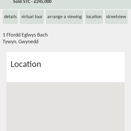
Sold STC - £245,000
details
virtual tour
arrange a viewing
location
streetview
1 Ffordd Eglwys Bach
Tywyn, Gwynedd
Location