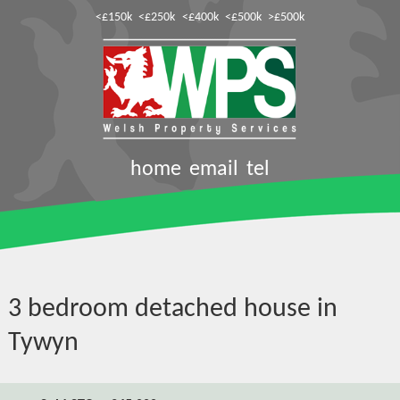
<£150k
<£250k
<£400k
<£500k
>£500k
home
email
tel
3 bedroom detached house in
Tywyn