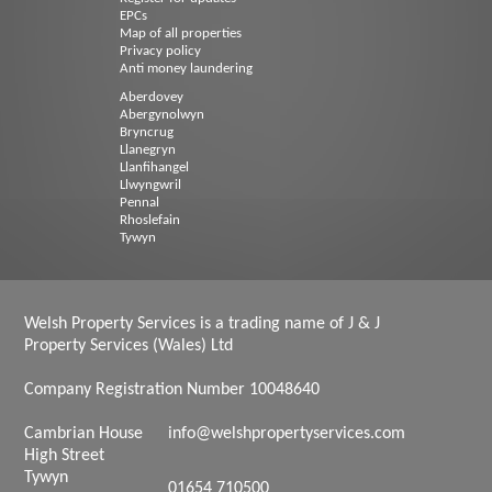
EPCs
Map of all properties
Privacy policy
Anti money laundering
Aberdovey
Abergynolwyn
Bryncrug
Llanegryn
Llanfihangel
Llwyngwril
Pennal
Rhoslefain
Tywyn
Welsh Property Services is a trading name of J & J
Property Services (Wales) Ltd
Company Registration Number 10048640
Cambrian House
info@welshpropertyservices.com
High Street
Tywyn
01654 710500