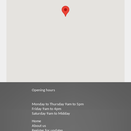
Opening hours
Monday to Thursday 9am to 5pm
Friday 9am to 4pm
Saturday 9am to Midday
Home
About us
Register for updates