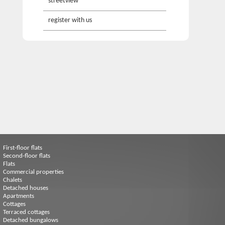
streetview
register with us
First-floor flats
Second-floor flats
Flats
Commercial properties
Chalets
Detached houses
Apartments
Cottages
Terraced cottages
Detached bungalows