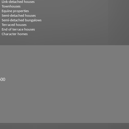
Link-detached houses
Townhouses
Equine properties
Semi-detached houses
Semi-detached bungalows
Terraced houses
End of terrace houses
Character homes
500