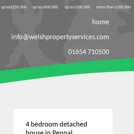
up to £250,000
up to £400,000
up to £500,000
more than £500,000
home
info@welshpropertyservices.com
01654 710500
4 bedroom detached
house in Pennal