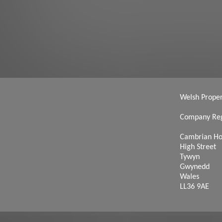
Welsh Propert
Company Reg
Cambrian H
High Street
Tywyn
Gwynedd
Wales
LL36 9AE