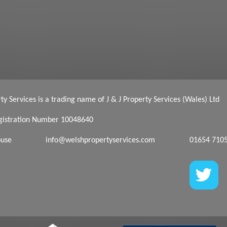
y Services is a trading name of J & J Property Services (Wales) Ltd
istration Number 10048640
ouse
info@welshpropertyservices.com
01654 710