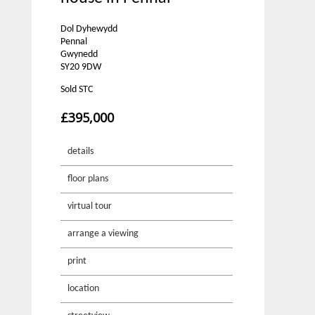
Dol Dyhewydd
Pennal
Gwynedd
SY20 9DW
Sold STC
£395,000
details
floor plans
virtual tour
arrange a viewing
print
location