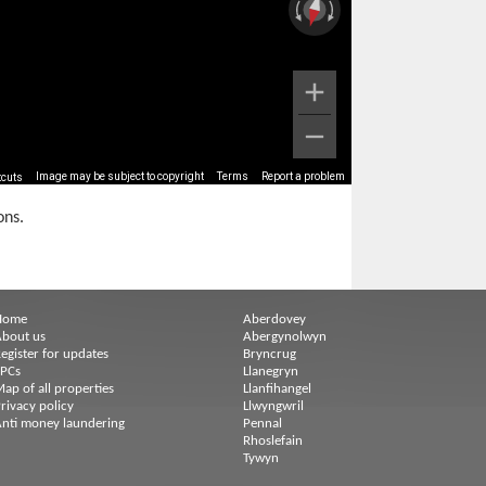
Image may be subject to copyright
Terms
Report a problem
tcuts
ons.
Home
Aberdovey
bout us
Abergynolwyn
egister for updates
Bryncrug
EPCs
Llanegryn
ap of all properties
Llanfihangel
rivacy policy
Llwyngwril
nti money laundering
Pennal
Rhoslefain
Tywyn