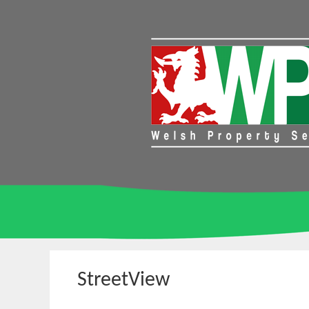
StreetView