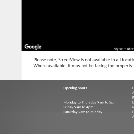
Keyboard shor
Please note, StreetView is not available in all locati
Where available, it may not be facing the property.
Opening hours
A
R
Monday to Thursday 9am to 5pm
Friday 9am to 4pm
M
Saturday 9am to Midday
P
A