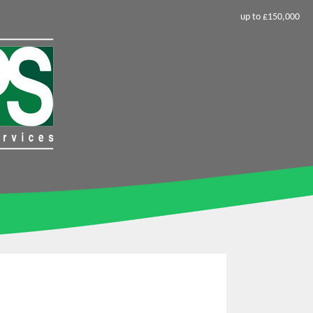
up to £150,000