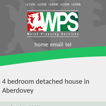
<£150k
<£250k
<£400k
<£500k
>£500k
home
email
tel
4 bedroom detached house in
Aberdovey