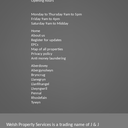
Opening hours
Monday to Thursday 9am to 5pm
Friday 9am to 4pm
Saturday 9am to Midday
Home
About us
Register for updates
EPCs
Map of all properties
Privacy policy
Anti money laundering
Aberdovey
Abergynolwyn
Bryncrug
Llanegryn
Llanfihangel
Llwyngwril
Pennal
Rhoslefain
Tywyn
Welsh Property Services is a trading name of J & J