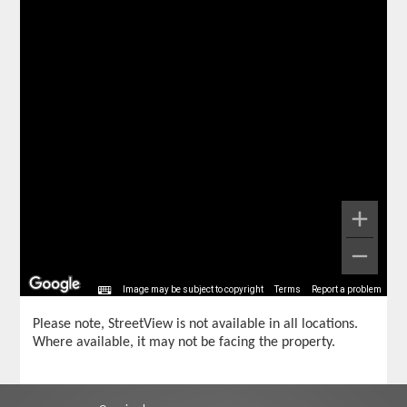
Image may be subject to copyright
Terms
Report a problem
Please note, StreetView is not available in all locations.
Where available, it may not be facing the property.