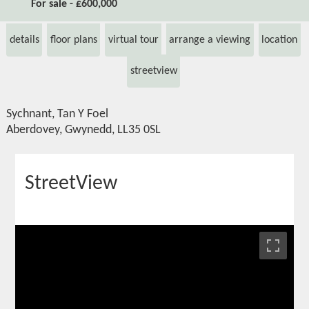
For sale - £600,000
details
floor plans
virtual tour
arrange a viewing
location
streetview
Sychnant, Tan Y Foel
Aberdovey, Gwynedd, LL35 0SL
StreetView