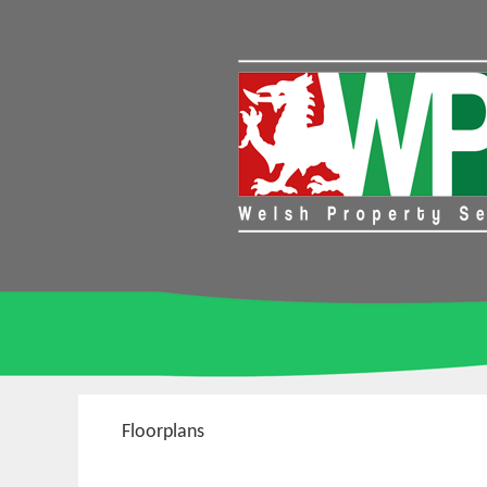
Floorplans