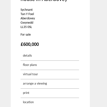
Sychnant
Tan Y Foel
Aberdovey
Gwynedd
LL35 0SL
For sale
£600,000
details
floor plans
virtual tour
arrange a viewing
print
location