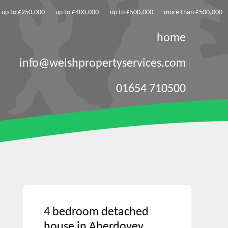
up to £250,000
up to £400,000
up to £500,000
more than £500,000
home
info@welshpropertyservices.com
01654 710500
4 bedroom detached
house in Aberdovey