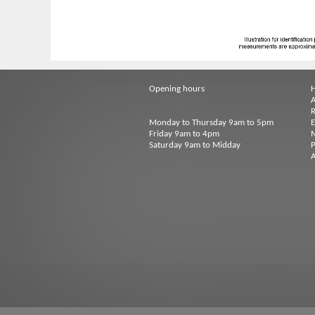
Opening hours
A
R
Monday to Thursday 9am to 5pm
Friday 9am to 4pm
M
Saturday 9am to Midday
P
A