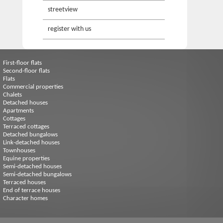
streetview
register with us
First-floor flats
Second-floor flats
Flats
Commercial properties
Chalets
Detached houses
Apartments
Cottages
Terraced cottages
Detached bungalows
Link-detached houses
Townhouses
Equine properties
Semi-detached houses
Semi-detached bungalows
Terraced houses
End of terrace houses
Character homes