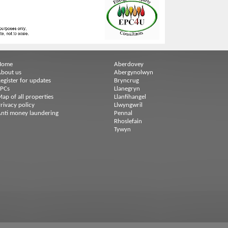
Home
Aberdovey
bout us
Abergynolwyn
egister for updates
Bryncrug
EPCs
Llanegryn
ap of all properties
Llanfihangel
rivacy policy
Llwyngwril
nti money laundering
Pennal
Rhoslefain
Tywyn