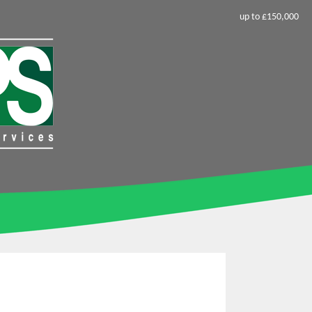
up to £150,000