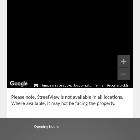
Image may be subject to copyright
Terms
Report a problem
Please note, StreetView is not available in all locations.
Where available, it may not be facing the property.
Opening hours