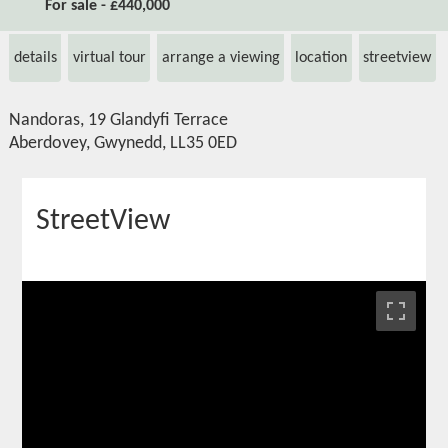
For sale - £440,000
details
virtual tour
arrange a viewing
location
streetview
Nandoras, 19 Glandyfi Terrace
Aberdovey, Gwynedd, LL35 0ED
StreetView