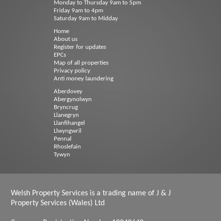
Monday to Thursday 9am to 5pm
Friday 9am to 4pm
Saturday 9am to Midday
Home
About us
Register for updates
EPCs
Map of all properties
Privacy policy
Anti money laundering
Aberdovey
Abergynolwyn
Bryncrug
Llanegryn
Llanfihangel
Llwyngwril
Pennal
Rhoslefain
Tywyn
Welsh Property Services is a trading name of J & J
Property Services (Wales) Ltd