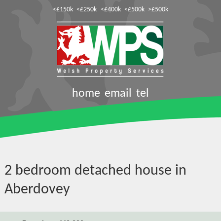
<£150k
<£250k
<£400k
<£500k
>£500k
home
email
tel
2 bedroom detached house in
Aberdovey