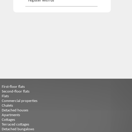
register with us
First-floor flats
Second-floor flats
Flats
Commercial properties
Chalets
Detached houses
Apartments
Cottages
Terraced cottages
Detached bungalows