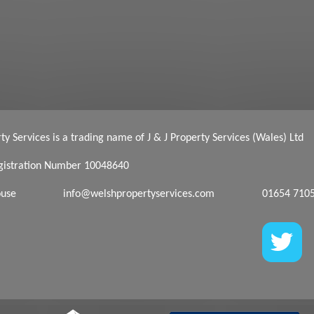
y Services is a trading name of J & J Property Services (Wales) Ltd
istration Number 10048640
ouse
info@welshpropertyservices.com
01654 710