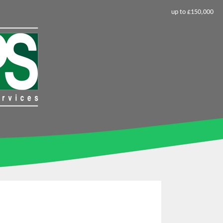
up to £150,000