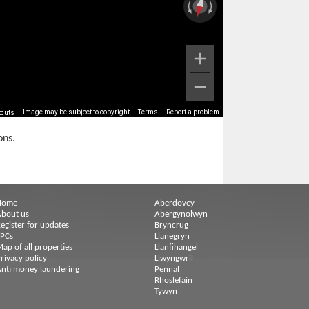
Image may be subject to copyright
Terms
Report a problem
tcuts
ons.
Home
Aberdovey
bout us
Abergynolwyn
egister for updates
Bryncrug
EPCs
Llanegryn
ap of all properties
Llanfihangel
rivacy policy
Llwyngwril
nti money laundering
Pennal
Rhoslefain
Tywyn