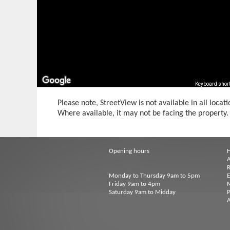
Keyboard shor
Please note, StreetView is not available in all locati
Where available, it may not be facing the property.
Opening hours
A
R
Monday to Thursday 9am to 5pm
Friday 9am to 4pm
M
Saturday 9am to Midday
P
A