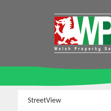
StreetView