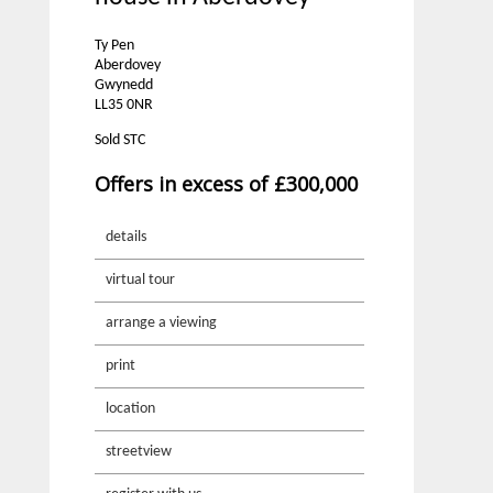
Ty Pen
Aberdovey
Gwynedd
LL35 0NR
Sold STC
Offers in excess of £300,000
details
virtual tour
arrange a viewing
print
location
streetview