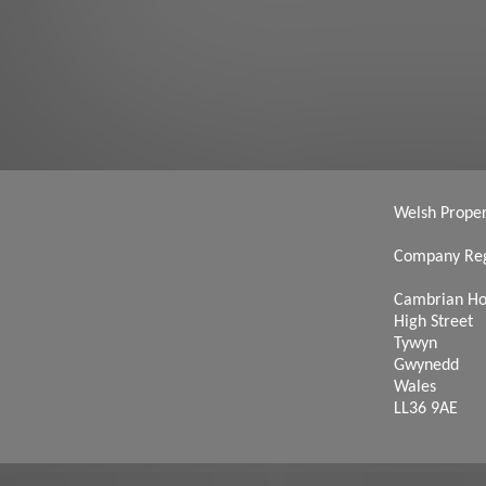
Welsh Propert
Company Reg
Cambrian H
High Street
Tywyn
Gwynedd
Wales
LL36 9AE