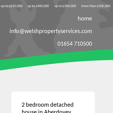
up to £250,000
up to £400,000
up to £500,000
more than £500,000
home
info@welshpropertyservices.com
01654 710500
2 bedroom detached
house in Aberdovey