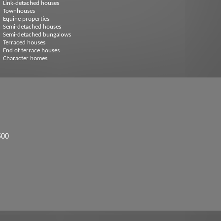
Link-detached houses
Townhouses
Equine properties
Semi-detached houses
Semi-detached bungalows
Terraced houses
End of terrace houses
Character homes
500