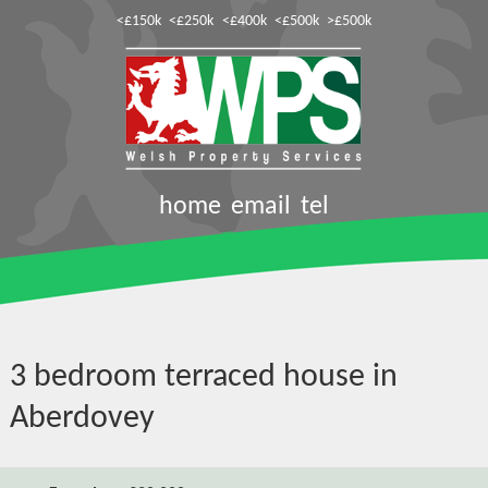
<£150k
<£250k
<£400k
<£500k
>£500k
home
email
tel
3 bedroom terraced house in
Aberdovey