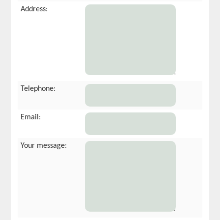
Address:
Telephone:
Email:
Your message: