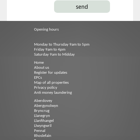
Opening hours
Monday to Thursday 9am to 5pm
Friday 9am to 4pm
Saturday 9am to Midday
Home
About us
Register for updates
EPCs
Map of all properties
Privacy policy
Anti money laundering
Aberdovey
Abergynolwyn
Bryncrug
Llanegryn
Llanfihangel
Llwyngwril
Pennal
Rhoslefain