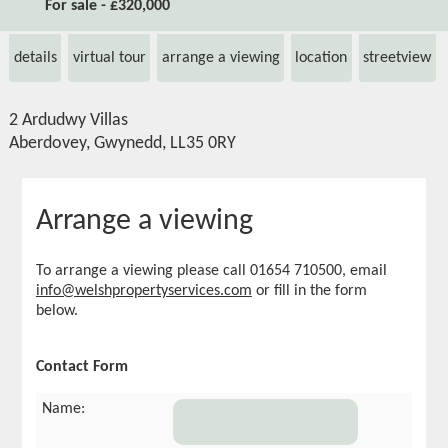
For sale - £320,000
details
virtual tour
arrange a viewing
location
streetview
2 Ardudwy Villas
Aberdovey, Gwynedd, LL35 0RY
Arrange a viewing
To arrange a viewing please call 01654 710500, email
info@welshpropertyservices.com
or fill in the form
below.
Contact Form
Name: