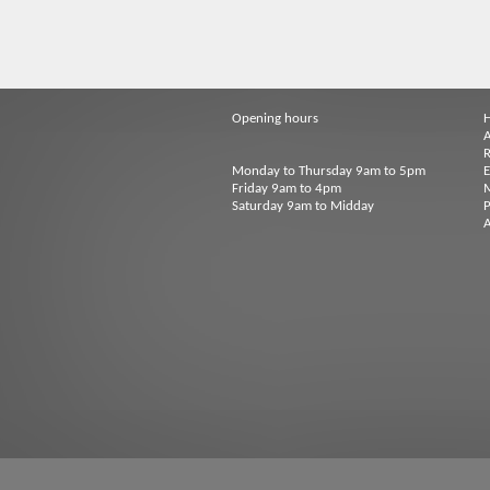
Opening hours
A
R
Monday to Thursday 9am to 5pm
Friday 9am to 4pm
M
Saturday 9am to Midday
P
A