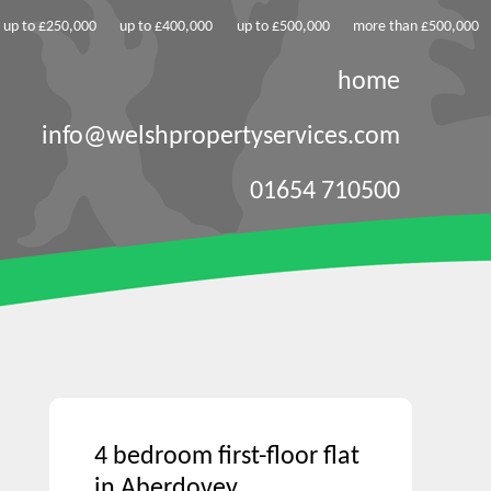
up to £250,000
up to £400,000
up to £500,000
more than £500,000
home
info@welshpropertyservices.com
01654 710500
4 bedroom first-floor flat
in Aberdovey