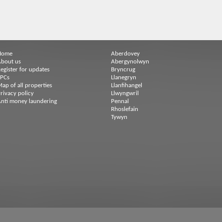
Home
Aberdovey
bout us
Abergynolwyn
egister for updates
Bryncrug
EPCs
Llanegryn
ap of all properties
Llanfihangel
rivacy policy
Llwyngwril
nti money laundering
Pennal
Rhoslefain
Tywyn