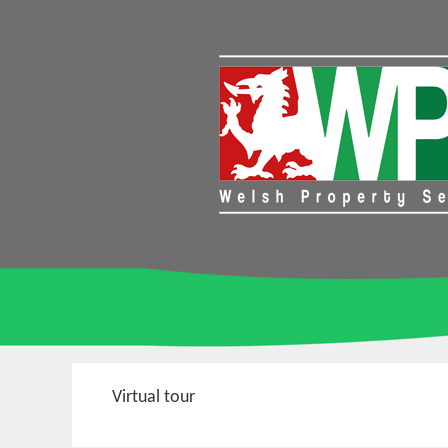
Virtual tour