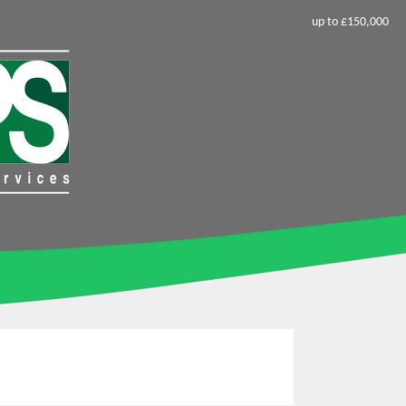
up to £150,000