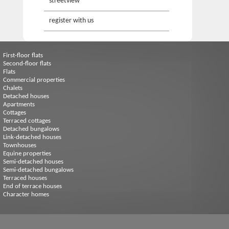
streetview
register with us
First-floor flats
Second-floor flats
Flats
Commercial properties
Chalets
Detached houses
Apartments
Cottages
Terraced cottages
Detached bungalows
Link-detached houses
Townhouses
Equine properties
Semi-detached houses
Semi-detached bungalows
Terraced houses
End of terrace houses
Character homes