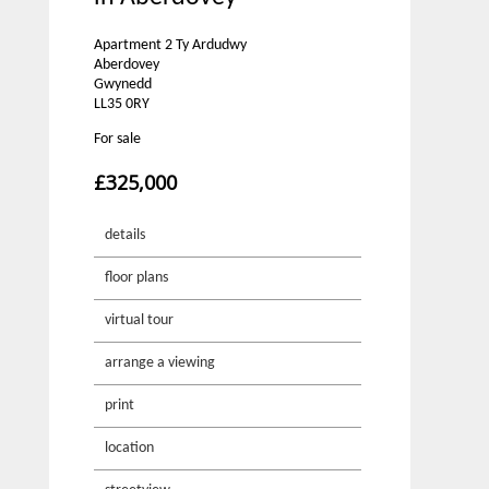
Apartment 2 Ty Ardudwy
Aberdovey
Gwynedd
LL35 0RY
For sale
£325,000
details
floor plans
virtual tour
arrange a viewing
print
location