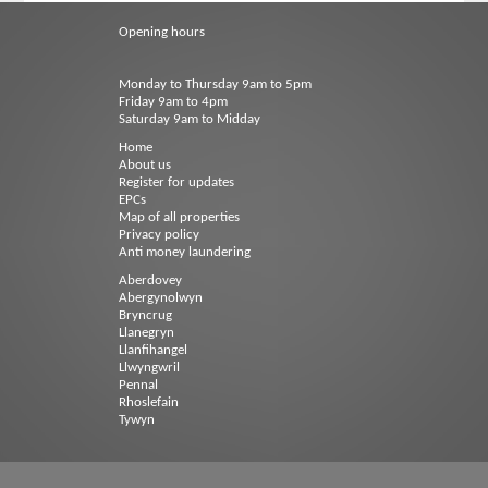
Opening hours
Monday to Thursday 9am to 5pm
Friday 9am to 4pm
Saturday 9am to Midday
Home
About us
Register for updates
EPCs
Map of all properties
Privacy policy
Anti money laundering
Aberdovey
Abergynolwyn
Bryncrug
Llanegryn
Llanfihangel
Llwyngwril
Pennal
Rhoslefain
Tywyn