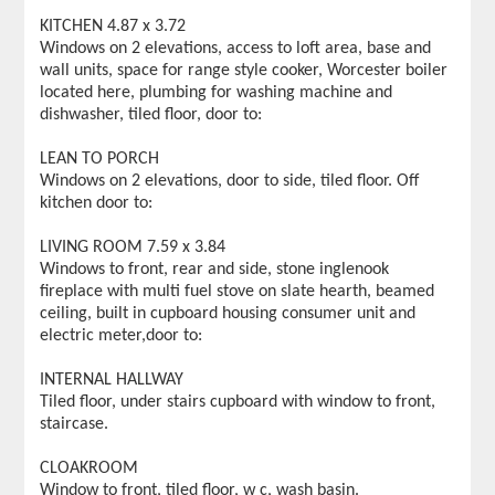
KITCHEN 4.87 x 3.72
Windows on 2 elevations, access to loft area, base and
wall units, space for range style cooker, Worcester boiler
located here, plumbing for washing machine and
dishwasher, tiled floor, door to:
LEAN TO PORCH
Windows on 2 elevations, door to side, tiled floor. Off
kitchen door to:
LIVING ROOM 7.59 x 3.84
Windows to front, rear and side, stone inglenook
fireplace with multi fuel stove on slate hearth, beamed
ceiling, built in cupboard housing consumer unit and
electric meter,door to:
INTERNAL HALLWAY
Tiled floor, under stairs cupboard with window to front,
staircase.
CLOAKROOM
Window to front, tiled floor, w c, wash basin.