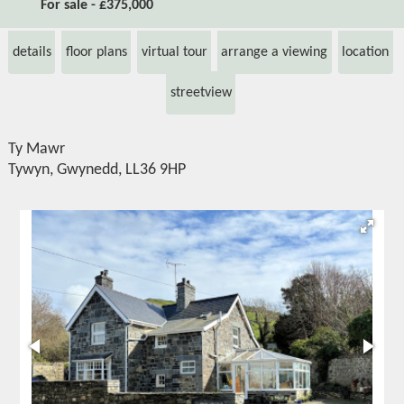
For sale - £375,000
details
floor plans
virtual tour
arrange a viewing
location
streetview
Ty Mawr
Tywyn, Gwynedd, LL36 9HP