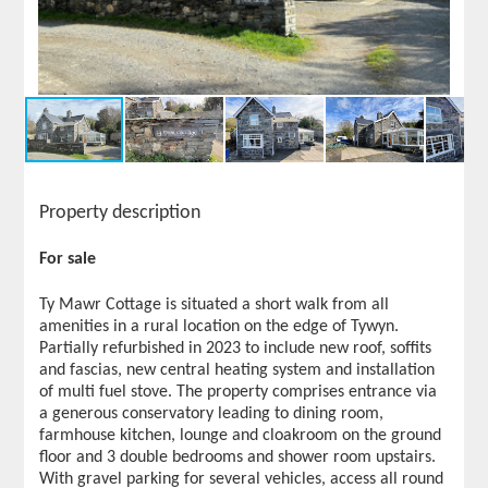
Property description
For sale
Ty Mawr Cottage is situated a short walk from all
amenities in a rural location on the edge of Tywyn.
Partially refurbished in 2023 to include new roof, soffits
and fascias, new central heating system and installation
of multi fuel stove. The property comprises entrance via
a generous conservatory leading to dining room,
farmhouse kitchen, lounge and cloakroom on the ground
floor and 3 double bedrooms and shower room upstairs.
With gravel parking for several vehicles, access all round