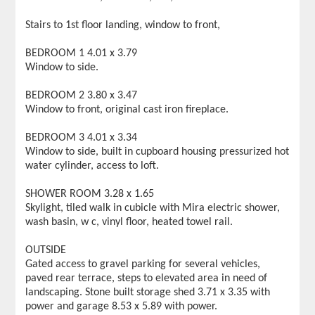
Stairs to 1st floor landing, window to front,
BEDROOM 1 4.01 x 3.79
Window to side.
BEDROOM 2 3.80 x 3.47
Window to front, original cast iron fireplace.
BEDROOM 3 4.01 x 3.34
Window to side, built in cupboard housing pressurized hot
water cylinder, access to loft.
SHOWER ROOM 3.28 x 1.65
Skylight, tiled walk in cubicle with Mira electric shower,
wash basin, w c, vinyl floor, heated towel rail.
OUTSIDE
Gated access to gravel parking for several vehicles,
paved rear terrace, steps to elevated area in need of
landscaping. Stone built storage shed 3.71 x 3.35 with
power and garage 8.53 x 5.89 with power.