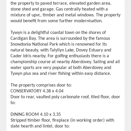
the property to paved terrace, elevated garden area,
stone shed and garage. Gas centrally heated with a
mixture of upvc, timber and metal windows. The property
would benefit from some further modernisation.
Tywyn is a delightful coastal town on the shores of
Cardigan Bay. The area is surrounded by the famous
Snowdonia National Park which is renowned for its
natural beauty, with Talyllyn Lake, Dovey Estuary and
Cader Idris nearby. For golfing enthusiasts there is a
championship course at nearby Aberdovey. Sailing and all
water sports are very popular at both Aberdovey and
Tywyn plus sea and river fishing within easy distance.
The property comprises door to:
CONSERVATORY 4.38 x 4.04
Door to rear, vaulted poly carbonate roof, tiled floor, door
to:
DINING ROOM 4.10 x 3.35
Stripped timber floor, fireplace (in working order) with
slate hearth and lintel, door to: