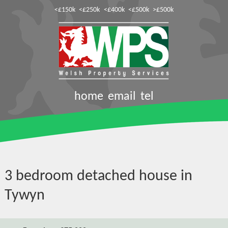
<£150k
<£250k
<£400k
<£500k
>£500k
home
email
tel
3 bedroom detached house in
Tywyn