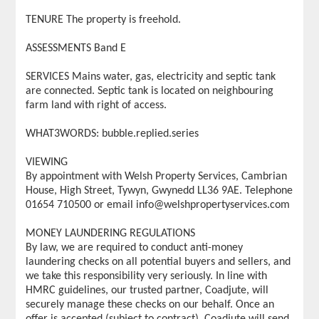
TENURE The property is freehold.
ASSESSMENTS Band E
SERVICES Mains water, gas, electricity and septic tank
are connected. Septic tank is located on neighbouring
farm land with right of access.
WHAT3WORDS: bubble.replied.series
VIEWING
By appointment with Welsh Property Services, Cambrian
House, High Street, Tywyn, Gwynedd LL36 9AE. Telephone
01654 710500 or email info@welshpropertyservices.com
MONEY LAUNDERING REGULATIONS
By law, we are required to conduct anti-money
laundering checks on all potential buyers and sellers, and
we take this responsibility very seriously. In line with
HMRC guidelines, our trusted partner, Coadjute, will
securely manage these checks on our behalf. Once an
offer is accepted (subject to contract), Coadjute will send