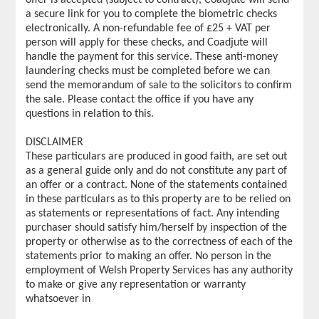
a secure link for you to complete the biometric checks
electronically. A non-refundable fee of £25 + VAT per
person will apply for these checks, and Coadjute will
handle the payment for this service. These anti-money
laundering checks must be completed before we can
send the memorandum of sale to the solicitors to confirm
the sale. Please contact the office if you have any
questions in relation to this.
DISCLAIMER
These particulars are produced in good faith, are set out
as a general guide only and do not constitute any part of
an offer or a contract. None of the statements contained
in these particulars as to this property are to be relied on
as statements or representations of fact. Any intending
purchaser should satisfy him/herself by inspection of the
property or otherwise as to the correctness of each of the
statements prior to making an offer. No person in the
employment of Welsh Property Services has any authority
to make or give any representation or warranty
whatsoever in