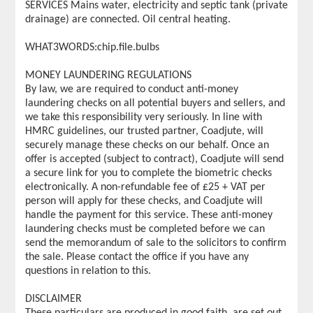
SERVICES Mains water, electricity and septic tank (private
drainage) are connected. Oil central heating.
WHAT3WORDS:chip.file.bulbs
MONEY LAUNDERING REGULATIONS
By law, we are required to conduct anti-money
laundering checks on all potential buyers and sellers, and
we take this responsibility very seriously. In line with
HMRC guidelines, our trusted partner, Coadjute, will
securely manage these checks on our behalf. Once an
offer is accepted (subject to contract), Coadjute will send
a secure link for you to complete the biometric checks
electronically. A non-refundable fee of £25 + VAT per
person will apply for these checks, and Coadjute will
handle the payment for this service. These anti-money
laundering checks must be completed before we can
send the memorandum of sale to the solicitors to confirm
the sale. Please contact the office if you have any
questions in relation to this.
DISCLAIMER
These particulars are produced in good faith, are set out