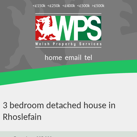
<£150k
<£250k
<£400k
<£500k
>£500k
home
email
tel
3 bedroom detached house in
Rhoslefain