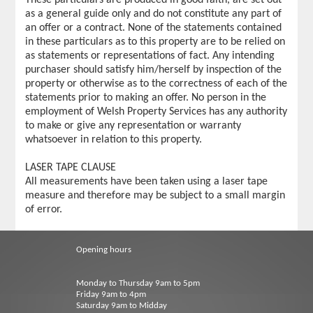
as a general guide only and do not constitute any part of
an offer or a contract. None of the statements contained
in these particulars as to this property are to be relied on
as statements or representations of fact. Any intending
purchaser should satisfy him/herself by inspection of the
property or otherwise as to the correctness of each of the
statements prior to making an offer. No person in the
employment of Welsh Property Services has any authority
to make or give any representation or warranty
whatsoever in relation to this property.
LASER TAPE CLAUSE
All measurements have been taken using a laser tape
measure and therefore may be subject to a small margin
of error.
Opening hours
Monday to Thursday 9am to 5pm
Friday 9am to 4pm
Saturday 9am to Midday