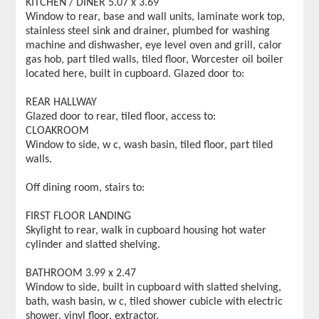
KITCHEN / DINER 5.07 x 3.69
Window to rear, base and wall units, laminate work top,
stainless steel sink and drainer, plumbed for washing
machine and dishwasher, eye level oven and grill, calor
gas hob, part tiled walls, tiled floor, Worcester oil boiler
located here, built in cupboard. Glazed door to:
REAR HALLWAY
Glazed door to rear, tiled floor, access to:
CLOAKROOM
Window to side, w c, wash basin, tiled floor, part tiled
walls.
Off dining room, stairs to:
FIRST FLOOR LANDING
Skylight to rear, walk in cupboard housing hot water
cylinder and slatted shelving.
BATHROOM 3.99 x 2.47
Window to side, built in cupboard with slatted shelving,
bath, wash basin, w c, tiled shower cubicle with electric
shower, vinyl floor, extractor.