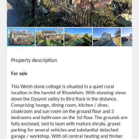
Property description
For sale
This Welsh stone cottage is situated in a quiet rural
location in the hamlet of Rhoslefain. With stunning views
down the Dysynni valley to Bird Rock in the distance.
Comprising lounge, dining room, kitchen / diner,
cloakroom and sun room on the ground floor and 3
bedrooms and bathroom on the 1st floor. The grounds are
fully enclosed, laid to lawn with mature shrubs, gravel
parking for several vehicles and substantial detached
garage / workshop. With oil central heating and timber