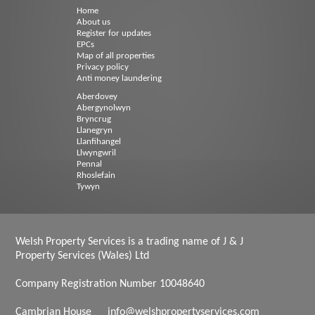
Home
About us
Register for updates
EPCs
Map of all properties
Privacy policy
Anti money laundering
Aberdovey
Abergynolwyn
Bryncrug
Llanegryn
Llanfihangel
Llwyngwril
Pennal
Rhoslefain
Tywyn
Welsh Property Services is a trading name of J & J
Property Services (Wales) Ltd
Company Registration Number 10048640
Cambrian House
info@welshpropertyservices.com