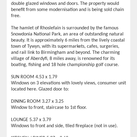
double glazed windows and doors. The property would
benefit from some modernisation and is being sold chain
free.
The hamlet of Rhoslefain is surrounded by the famous
Snowdonia National Park, an area of outstanding natural
beauty. It is approximately 6 miles from the lively coastal
town of Tywyn, with its supermarkets, cafes, surgeries,
and rail link to Birmingham and beyond. The charming
village of Aberdyfi, 8 miles away, is renowned for its
boating, fishing and 18 hole championship golf course.
SUN ROOM 4.53 x 1.79
Windows on 3 elevations with lovely views, consumer unit
located here. Glazed door to:
DINING ROOM 3.27 x 3.25
Window to front, staircase to 1st floor.
LOUNGE 5.37 x 3.79
Windows to front and side, tiled fireplace (not in use).