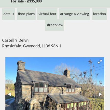
For sale - £335,000
details
floor plans
virtual tour
arrange a viewing
location
streetview
Castell Y Delyn
Rhoslefain, Gwynedd, LL36 98NH