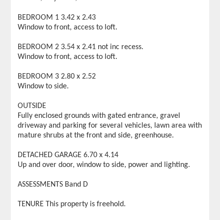
BEDROOM 1 3.42 x 2.43
Window to front, access to loft.
BEDROOM 2 3.54 x 2.41 not inc recess.
Window to front, access to loft.
BEDROOM 3 2.80 x 2.52
Window to side.
OUTSIDE
Fully enclosed grounds with gated entrance, gravel
driveway and parking for several vehicles, lawn area with
mature shrubs at the front and side, greenhouse.
DETACHED GARAGE 6.70 x 4.14
Up and over door, window to side, power and lighting.
ASSESSMENTS Band D
TENURE This property is freehold.