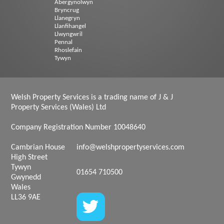
Abergynolwyn
Bryncrug
Llanegryn
Llanfihangel
Llwyngwril
Pennal
Rhoslefain
Tywyn
Welsh Property Services is a trading name of J & J
Property Services (Wales) Ltd
Company Registration Number 10048640
Cambrian House
info@welshpropertyservices.com
High Street
Tywyn
01654 710500
Gwynedd
Wales
LL36 9AE