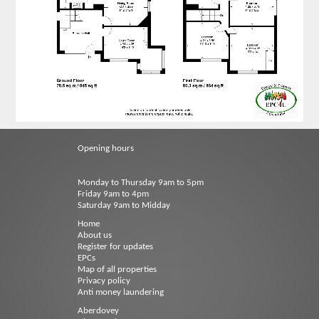
Opening hours
Monday to Thursday 9am to 5pm
Friday 9am to 4pm
Saturday 9am to Midday
Home
About us
Register for updates
EPCs
Map of all properties
Privacy policy
Anti money laundering
Aberdovey