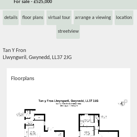
For sale - £525,000
details
floor plans
virtual tour
arrange a viewing
location
streetview
Tan Y Fron
Llwyngwril, Gwynedd, LL37 2JG
Floorplans