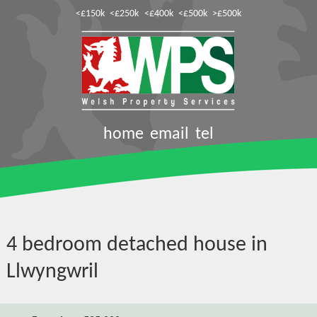
<£150k
<£250k
<£400k
<£500k
>£500k
home
email
tel
4 bedroom detached house in
Llwyngwril