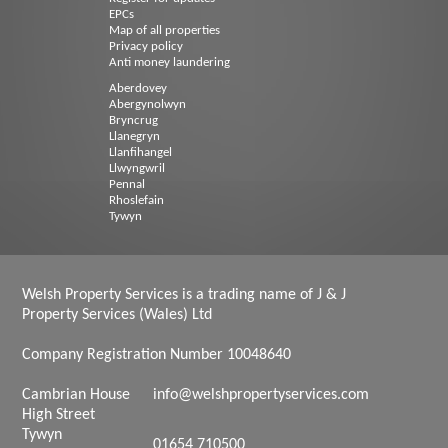
EPCs
Map of all properties
Privacy policy
Anti money laundering
Aberdovey
Abergynolwyn
Bryncrug
Llanegryn
Llanfihangel
Llwyngwril
Pennal
Rhoslefain
Tywyn
Welsh Property Services is a trading name of J & J
Property Services (Wales) Ltd
Company Registration Number 10048640
Cambrian House
info@welshpropertyservices.com
High Street
Tywyn
01654 710500