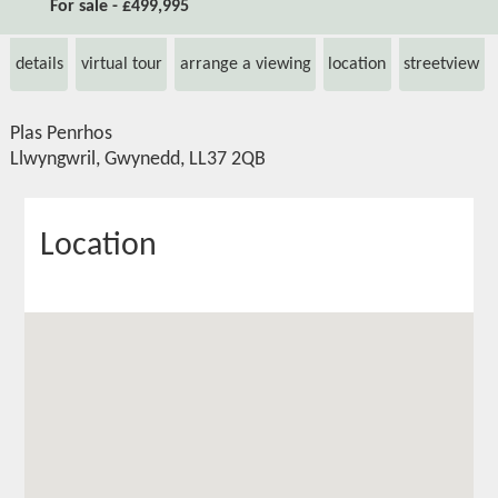
For sale - £499,995
details
virtual tour
arrange a viewing
location
streetview
Plas Penrhos
Llwyngwril, Gwynedd, LL37 2QB
Location