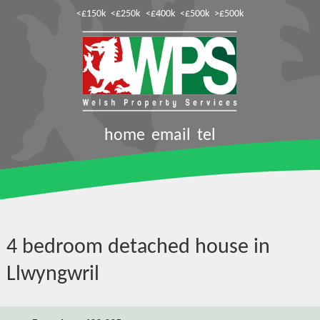
<£150k
<£250k
<£400k
<£500k
>£500k
home
email
tel
4 bedroom detached house in
Llwyngwril