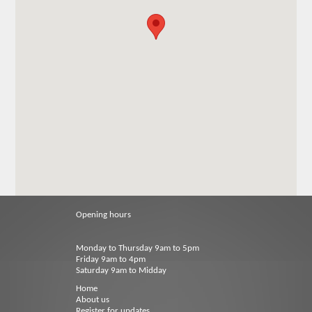
Opening hours
Monday to Thursday 9am to 5pm
Friday 9am to 4pm
Saturday 9am to Midday
Home
About us
Register for updates