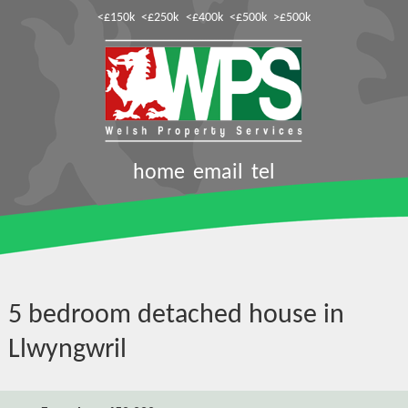
<£150k
<£250k
<£400k
<£500k
>£500k
home
email
tel
5 bedroom detached house in
Llwyngwril