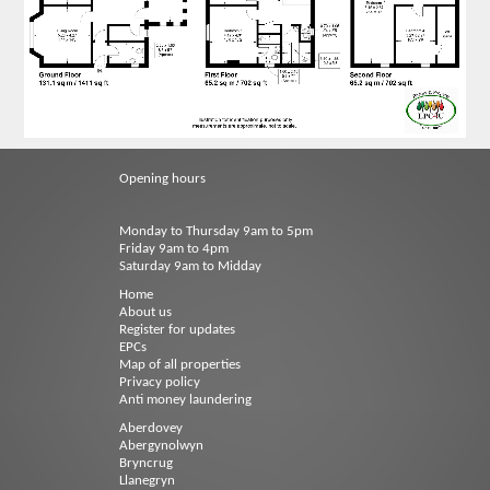
Opening hours
Monday to Thursday 9am to 5pm
Friday 9am to 4pm
Saturday 9am to Midday
Home
About us
Register for updates
EPCs
Map of all properties
Privacy policy
Anti money laundering
Aberdovey
Abergynolwyn
Bryncrug
Llanegryn