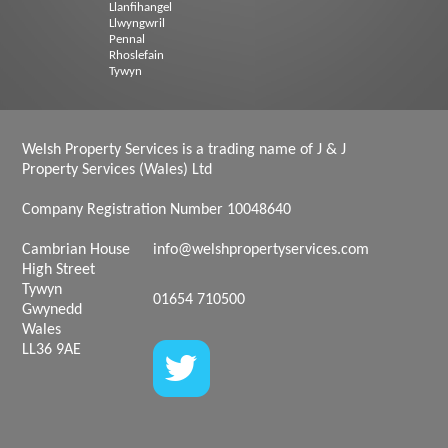
Llanfihangel
Llwyngwril
Pennal
Rhoslefain
Tywyn
Welsh Property Services is a trading name of J & J
Property Services (Wales) Ltd
Company Registration Number 10048640
Cambrian House
info@welshpropertyservices.com
High Street
Tywyn
01654 710500
Gwynedd
Wales
LL36 9AE