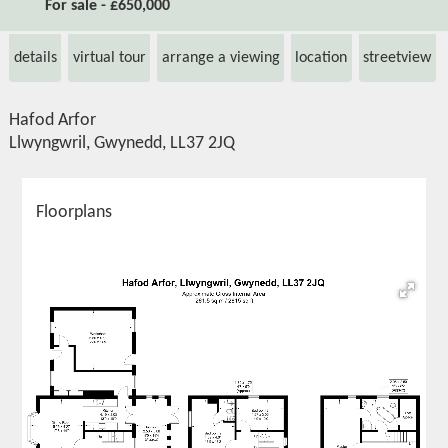
For sale - £650,000
details
virtual tour
arrange a viewing
location
streetview
Hafod Arfor
Llwyngwril, Gwynedd, LL37 2JQ
Floorplans