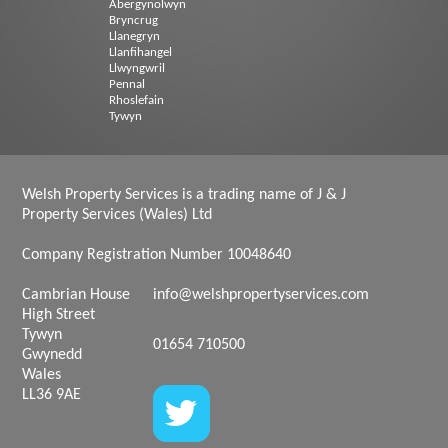
Abergynolwyn
Bryncrug
Llanegryn
Llanfihangel
Llwyngwril
Pennal
Rhoslefain
Tywyn
Welsh Property Services is a trading name of J & J
Property Services (Wales) Ltd
Company Registration Number 10048640
Cambrian House
info@welshpropertyservices.com
High Street
Tywyn
01654 710500
Gwynedd
Wales
LL36 9AE