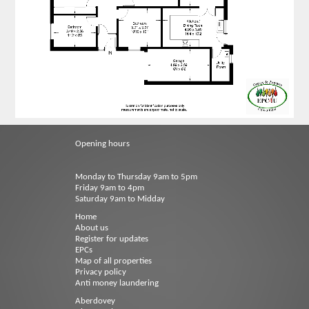
Opening hours
Monday to Thursday 9am to 5pm
Friday 9am to 4pm
Saturday 9am to Midday
Home
About us
Register for updates
EPCs
Map of all properties
Privacy policy
Anti money laundering
Aberdovey