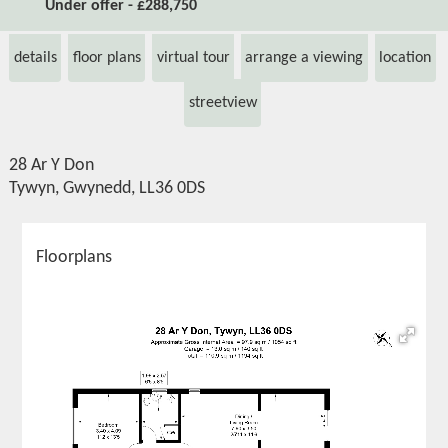
Under offer - £288,750
details
floor plans
virtual tour
arrange a viewing
location
streetview
28 Ar Y Don
Tywyn, Gwynedd, LL36 0DS
Floorplans