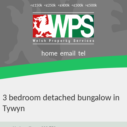
<£150k
<£250k
<£400k
<£500k
>£500k
home
email
tel
3 bedroom detached bungalow in
Tywyn