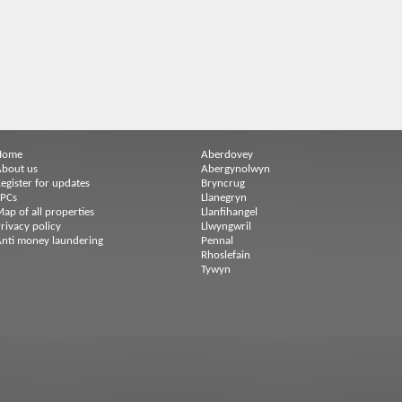
Home
Aberdovey
bout us
Abergynolwyn
egister for updates
Bryncrug
EPCs
Llanegryn
ap of all properties
Llanfihangel
rivacy policy
Llwyngwril
nti money laundering
Pennal
Rhoslefain
Tywyn