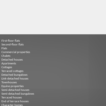
First-floor flats
Second-floor flats
Flats
Commercial properties
Chalets
Detached houses
Apartments
Cottages
Terraced cottages
Detached bungalows
Link-detached houses
Townhouses
Equine properties
Semi-detached houses
Semi-detached bungalows
Terraced houses
End of terrace houses
Character homes