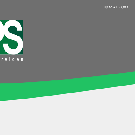
up to £150,000