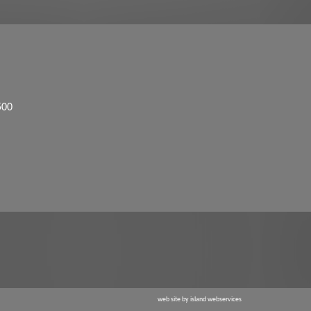
500
web site by island webservices