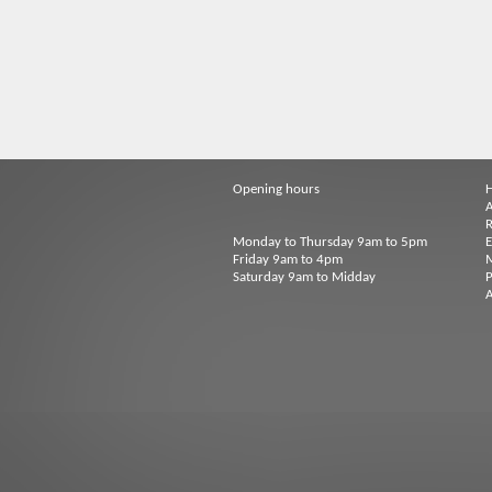
Opening hours
A
R
Monday to Thursday 9am to 5pm
Friday 9am to 4pm
M
Saturday 9am to Midday
P
A