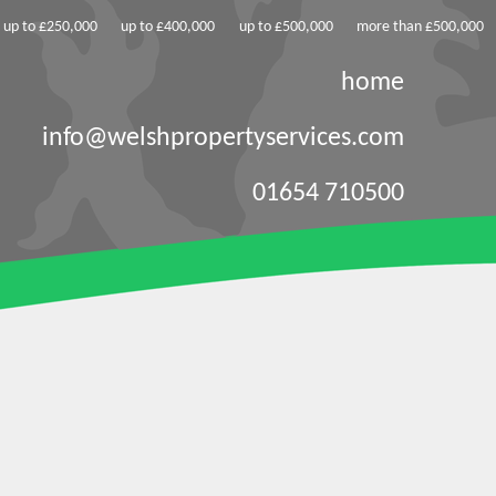
up to £250,000
up to £400,000
up to £500,000
more than £500,000
home
info@welshpropertyservices.com
01654 710500