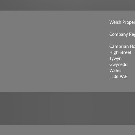
Welsh Propert
Company Reg
Cambrian H
High Street
Tywyn
Gwynedd
Wales
LL36 9AE