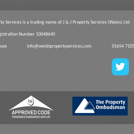
y Services is a trading name of J & J Property Services (Wales) Ltd
istration Number 10048640
ouse
info@welshpropertyservices.com
01654 710