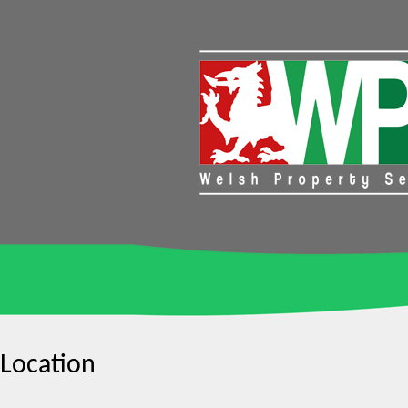
Location