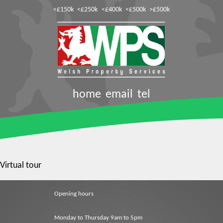
<£150k
<£250k
<£400k
<£500k
>£500k
home
email
tel
Virtual tour
Opening hours
Monday to Thursday 9am to 5pm