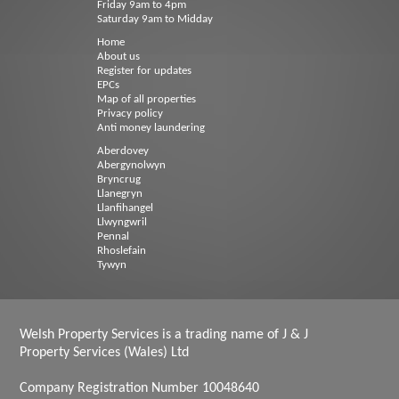
Friday 9am to 4pm
Saturday 9am to Midday
Home
About us
Register for updates
EPCs
Map of all properties
Privacy policy
Anti money laundering
Aberdovey
Abergynolwyn
Bryncrug
Llanegryn
Llanfihangel
Llwyngwril
Pennal
Rhoslefain
Tywyn
Welsh Property Services is a trading name of J & J
Property Services (Wales) Ltd
Company Registration Number 10048640