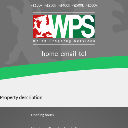
<£150k
<£250k
<£400k
<£500k
>£500k
home
email
tel
Property description
Opening hours