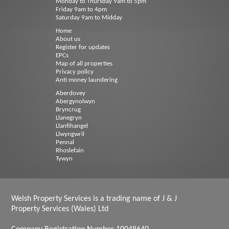
Monday to Thursday 9am to 5pm
Friday 9am to 4pm
Saturday 9am to Midday
Home
About us
Register for updates
EPCs
Map of all properties
Privacy policy
Anti money laundering
Aberdovey
Abergynolwyn
Bryncrug
Llanegryn
Llanfihangel
Llwyngwril
Pennal
Rhoslefain
Tywyn
Welsh Property Services is a trading name of J & J
Property Services (Wales) Ltd