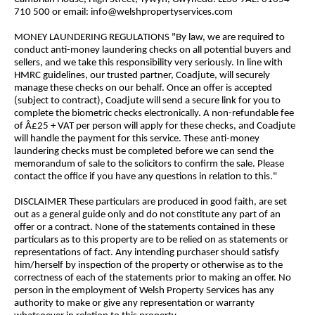
710 500 or email: info@welshpropertyservices.com
MONEY LAUNDERING REGULATIONS "By law, we are required to
conduct anti-money laundering checks on all potential buyers and
sellers, and we take this responsibility very seriously. In line with
HMRC guidelines, our trusted partner, Coadjute, will securely
manage these checks on our behalf. Once an offer is accepted
(subject to contract), Coadjute will send a secure link for you to
complete the biometric checks electronically. A non-refundable fee
of Â£25 + VAT per person will apply for these checks, and Coadjute
will handle the payment for this service. These anti-money
laundering checks must be completed before we can send the
memorandum of sale to the solicitors to confirm the sale. Please
contact the office if you have any questions in relation to this."
DISCLAIMER These particulars are produced in good faith, are set
out as a general guide only and do not constitute any part of an
offer or a contract. None of the statements contained in these
particulars as to this property are to be relied on as statements or
representations of fact. Any intending purchaser should satisfy
him/herself by inspection of the property or otherwise as to the
correctness of each of the statements prior to making an offer. No
person in the employment of Welsh Property Services has any
authority to make or give any representation or warranty