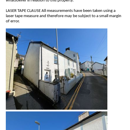
whatsoever in relation to this property.
LASER TAPE CLAUSE All measurements have been taken using a
laser tape measure and therefore may be subject to a small margin
of error.