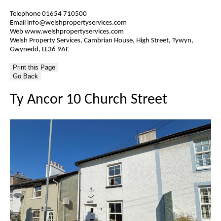
Telephone 01654 710500
Email info@welshpropertyservices.com
Web www.welshpropertyservices.com
Welsh Property Services, Cambrian House, High Street, Tywyn,
Gwynedd, LL36 9AE
Go Back
Ty Ancor 10 Church Street