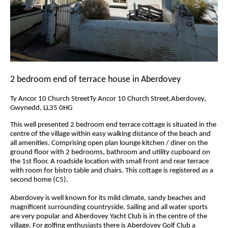
2 bedroom end of terrace house in Aberdovey
Ty Ancor 10 Church StreetTy Ancor 10 Church Street,Aberdovey,
Gwynedd, LL35 0HG
This well presented 2 bedroom end terrace cottage is situated in the
centre of the village within easy walking distance of the beach and
all amenities. Comprising open plan lounge kitchen / diner on the
ground floor with 2 bedrooms, bathroom and utility cupboard on
the 1st floor. A roadside location with small front and rear terrace
with room for bistro table and chairs. This cottage is registered as a
second home (C5).
Aberdovey is well known for its mild climate, sandy beaches and
magnificent surrounding countryside. Sailing and all water sports
are very popular and Aberdovey Yacht Club is in the centre of the
village. For golfing enthusiasts there is Aberdovey Golf Club a