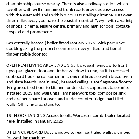
championship course nearby. There is also a railway station which
together with well maintained trunk roads provides easy access
with the West Midlands within 2 hours travelling distance. Just over
three miles away you have the coastal resort of Tywyn with a variety
of shops, cinema, leisure centre, primary and high schools, cottage
hospital and promenade.
Gas centrally heated ( boiler fitted January 2025) with part upvc
double glazing the property comprises newly fitted traditional
timber stable door to:
OPEN PLAN LIVING AREA 5.90 x 3.65 Upvc sash window to front
upvs part glazed door and timber window to rear, built in recessed
cupboard housing consumer unit, original fireplace with bread oven
and slate hearth (not in use), beamed ceiling, slate flagstone floor to
living area, tiled floor to kitchen, under stairs cupboard, base units
installed 2023 and wall units, laminate work top, composite sink
and drainer, space for oven and under counter fridge, part tiled
walls. Off living area stairs to:
1ST FLOOR LANDING Access to loft, Worcester combi boiler located
here- installed in January 2025.
UTILITY CUPBOARD Upvc window to rear, part tiled walls, plumbed
for washing machine.