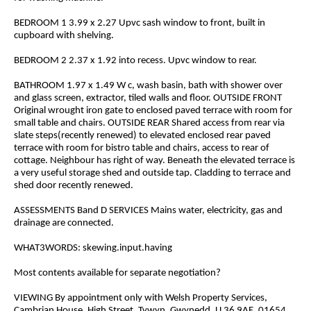
BEDROOM 1 3.99 x 2.27 Upvc sash window to front, built in
cupboard with shelving.
BEDROOM 2 2.37 x 1.92 into recess. Upvc window to rear.
BATHROOM 1.97 x 1.49 W c, wash basin, bath with shower over
and glass screen, extractor, tiled walls and floor. OUTSIDE FRONT
Original wrought iron gate to enclosed paved terrace with room for
small table and chairs. OUTSIDE REAR Shared access from rear via
slate steps(recently renewed) to elevated enclosed rear paved
terrace with room for bistro table and chairs, access to rear of
cottage. Neighbour has right of way. Beneath the elevated terrace is
a very useful storage shed and outside tap. Cladding to terrace and
shed door recently renewed.
ASSESSMENTS Band D SERVICES Mains water, electricity, gas and
drainage are connected.
WHAT3WORDS: skewing.input.having
Most contents available for separate negotiation?
VIEWING By appointment only with Welsh Property Services,
Cambrian House, High Street, Tywyn, Gwynedd. LL36 9AE. 01654