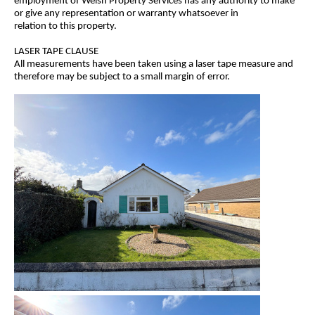
employment of Welsh Property Services has any authority to make
or give any representation or warranty whatsoever in
relation to this property.
LASER TAPE CLAUSE
All measurements have been taken using a laser tape measure and
therefore may be subject to a small margin of error.