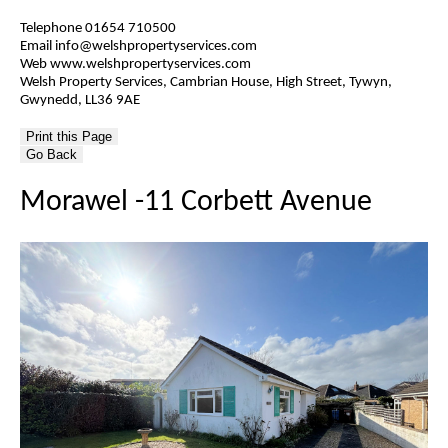
Telephone 01654 710500
Email info@welshpropertyservices.com
Web www.welshpropertyservices.com
Welsh Property Services, Cambrian House, High Street, Tywyn,
Gwynedd, LL36 9AE
Go Back
Morawel -11 Corbett Avenue