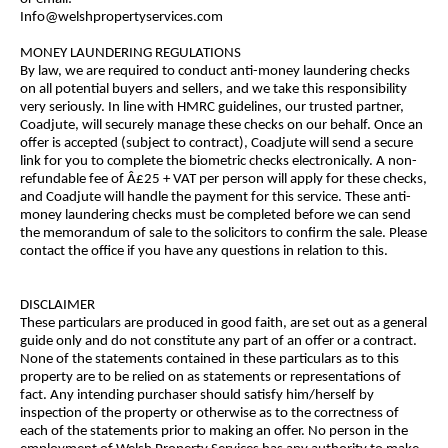
Info@welshpropertyservices.com
MONEY LAUNDERING REGULATIONS
By law, we are required to conduct anti-money laundering checks
on all potential buyers and sellers, and we take this responsibility
very seriously. In line with HMRC guidelines, our trusted partner,
Coadjute, will securely manage these checks on our behalf. Once an
offer is accepted (subject to contract), Coadjute will send a secure
link for you to complete the biometric checks electronically. A non-
refundable fee of Â£25 + VAT per person will apply for these checks,
and Coadjute will handle the payment for this service. These anti-
money laundering checks must be completed before we can send
the memorandum of sale to the solicitors to confirm the sale. Please
contact the office if you have any questions in relation to this.
DISCLAIMER
These particulars are produced in good faith, are set out as a general
guide only and do not constitute any part of an offer or a contract.
None of the statements contained in these particulars as to this
property are to be relied on as statements or representations of
fact. Any intending purchaser should satisfy him/herself by
inspection of the property or otherwise as to the correctness of
each of the statements prior to making an offer. No person in the