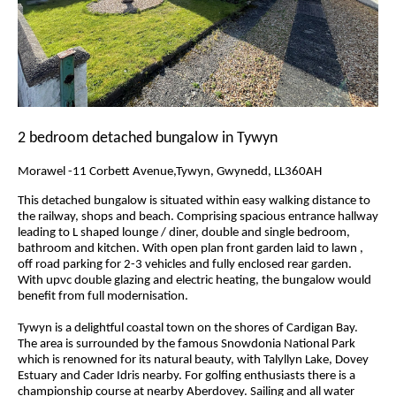
2 bedroom detached bungalow in Tywyn
Morawel -11 Corbett Avenue,Tywyn, Gwynedd, LL360AH
This detached bungalow is situated within easy walking distance to
the railway, shops and beach. Comprising spacious entrance hallway
leading to L shaped lounge / diner, double and single bedroom,
bathroom and kitchen. With open plan front garden laid to lawn ,
off road parking for 2-3 vehicles and fully enclosed rear garden.
With upvc double glazing and electric heating, the bungalow would
benefit from full modernisation.
Tywyn is a delightful coastal town on the shores of Cardigan Bay.
The area is surrounded by the famous Snowdonia National Park
which is renowned for its natural beauty, with Talyllyn Lake, Dovey
Estuary and Cader Idris nearby. For golfing enthusiasts there is a
championship course at nearby Aberdovey. Sailing and all water