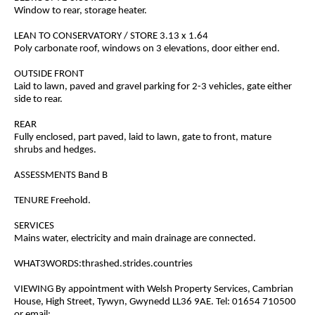
Window to rear, storage heater.
LEAN TO CONSERVATORY / STORE 3.13 x 1.64
Poly carbonate roof, windows on 3 elevations, door either end.
OUTSIDE FRONT
Laid to lawn, paved and gravel parking for 2-3 vehicles, gate either
side to rear.
REAR
Fully enclosed, part paved, laid to lawn, gate to front, mature
shrubs and hedges.
ASSESSMENTS Band B
TENURE Freehold.
SERVICES
Mains water, electricity and main drainage are connected.
WHAT3WORDS:thrashed.strides.countries
VIEWING By appointment with Welsh Property Services, Cambrian
House, High Street, Tywyn, Gwynedd LL36 9AE. Tel: 01654 710500
or email: