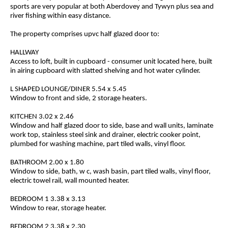
sports are very popular at both Aberdovey and Tywyn plus sea and
river fishing within easy distance.
The property comprises upvc half glazed door to:
HALLWAY
Access to loft, built in cupboard - consumer unit located here, built
in airing cupboard with slatted shelving and hot water cylinder.
L SHAPED LOUNGE/DINER 5.54 x 5.45
Window to front and side, 2 storage heaters.
KITCHEN 3.02 x 2.46
Window and half glazed door to side, base and wall units, laminate
work top, stainless steel sink and drainer, electric cooker point,
plumbed for washing machine, part tiled walls, vinyl floor.
BATHROOM 2.00 x 1.80
Window to side, bath, w c, wash basin, part tiled walls, vinyl floor,
electric towel rail, wall mounted heater.
BEDROOM 1 3.38 x 3.13
Window to rear, storage heater.
BEDROOM 2 3.38 x 2.30