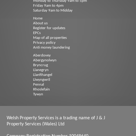
Monday to Thursday 9am to 5pm
Friday 9am to 4pm
Saturday 9am to Midday
Home
About us
Register for updates
EPCs
Map of all properties
Privacy policy
Anti money laundering
Aberdovey
Abergynolwyn
Bryncrug
Llanegryn
Llanfihangel
Llwyngwril
Pennal
Rhoslefain
Tywyn
Welsh Property Services is a trading name of J & J
Property Services (Wales) Ltd