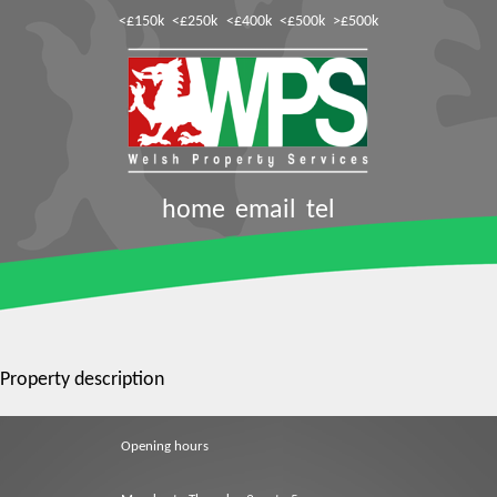
<£150k
<£250k
<£400k
<£500k
>£500k
home
email
tel
Property description
Opening hours